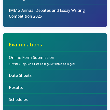
IMMG Annual Debates and Essay Writing
Competition 2025
Examinations
Online Form Submission
(Private / Regular & Late College (Affiliated Colleges)
Date Sheets
Results
Schedules