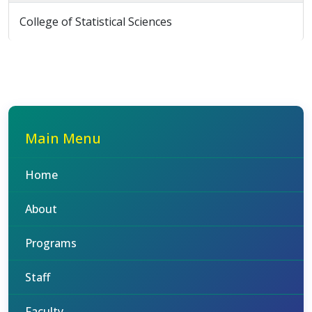
College of Statistical Sciences
Main Menu
Home
About
Programs
Staff
Faculty