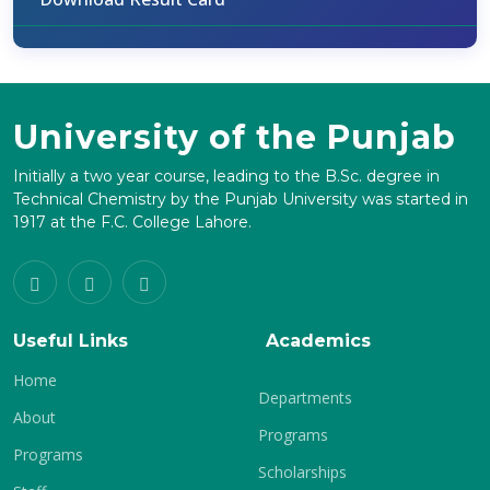
University of the Punjab
Initially a two year course, leading to the B.Sc. degree in
Technical Chemistry by the Punjab University was started in
1917 at the F.C. College Lahore.
Useful Links
Academics
Home
Departments
About
Programs
Programs
Scholarships