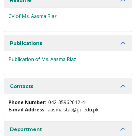
Resume
CV of Ms. Aasma Riaz
Publications
Publication of Ms. Aasma Riaz
Contacts
Phone Number
: 042-35962612-4
E-mail Address
: aasma.stat@pu.edu.pk
Department