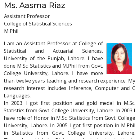
Ms. Aasma Riaz
Assistant Professor
College of Statistical Sciences
M.Phil
I am an Assistant Professor at College of
Statistical and Actuarial Sciences,
University of the Punjab, Lahore. I have
done M.Sc. Statistics and M.Phil from Govt.
College University, Lahore. I have more
than twelve years teaching and research experience. My
research interest includes Inference, Computer and C
Languages.
In 2003 I got first position and gold medal in M.Sc.
Statistics from Govt. College University, Lahore. In 2003 I
have role of Honor in M.Sc. Statistics from Govt. College
University, Lahore. In 2005 I got first position in M.Phil
in Statistics from Govt. College University, Lahore.