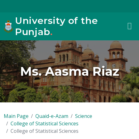
University of the
Punjab
.
Ms. Aasma Riaz
Main Page
Quaid-e-Azam
Science
College of Statistical Sciences
College of Statistical Sciences