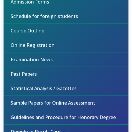
Admission Forms
Schedule for foreign students
Course Outline
Online Registration
Examination News
Past Papers
Statistical Analysis / Gazettes
Sample Papers for Online Assessment
Guidelines and Procedure for Honorary Degree
Download Result Card