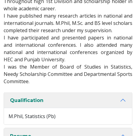
Throughout high 1st Division and scholarship holder in
whole academic career.
I have published many research articles in national and
international journals. M.Phil, M.Sc. and BS level scholars
completed their research under my supervision.
I have participated and presented papers in national
and international conferences. I also attended many
national and international conferences organized by
HEC and Punjab University.
I was the Member of Board of Studies in Statistics,
Needy Scholarship Committee and Departmental Sports
Committee.
Qualification
M.Phil, Statistics (Pb)