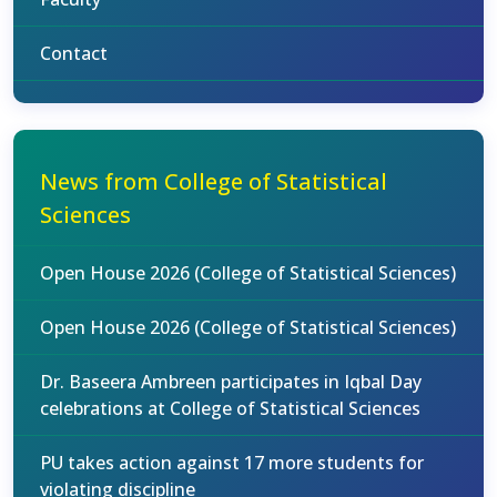
Contact
News from College of Statistical
Sciences
Open House 2026 (College of Statistical Sciences)
Open House 2026 (College of Statistical Sciences)
Dr. Baseera Ambreen participates in Iqbal Day
celebrations at College of Statistical Sciences
PU takes action against 17 more students for
violating discipline